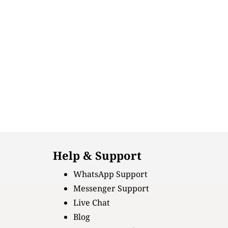
Help & Support
WhatsApp Support
Messenger Support
Live Chat
Blog