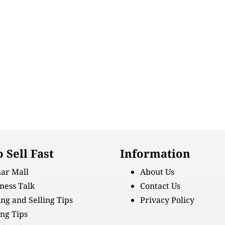
 Sell Fast
Information
ar Mall
About Us
ness Talk
Contact Us
ng and Selling Tips
Privacy Policy
ing Tips