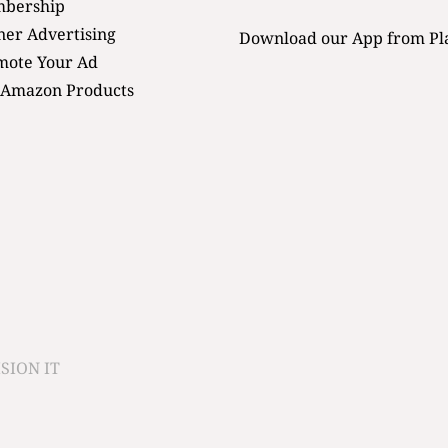
bership
er Advertising
Download our App from Pl
mote Your Ad
 Amazon Products
SION IT