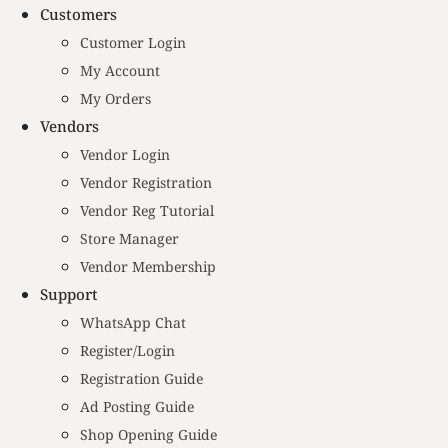
Customers
Customer Login
My Account
My Orders
Vendors
Vendor Login
Vendor Registration
Vendor Reg Tutorial
Store Manager
Vendor Membership
Support
WhatsApp Chat
Register/Login
Registration Guide
Ad Posting Guide
Shop Opening Guide