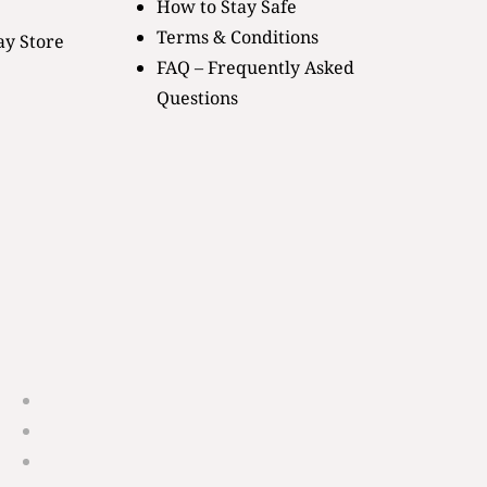
How to Stay Safe
Terms & Conditions
ay Store
FAQ – Frequently Asked
Questions