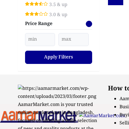
Details
3.5 & up
3.0 & up
Price Range
Apply Filters
How to
Aam
AamarMarket.com is your trusted
Busi
online marketplace in Bangladesh,
Buyi
focused on offering a wide selection
Sell
of new and quality products at the