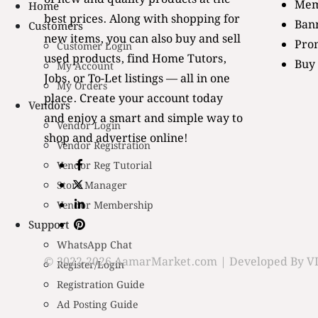
Mem
Home
best prices. Along with shopping for
Bann
Customers
new items, you can also buy and sell
Pro
Customer Login
used products, find Home Tutors,
Buy
My Account
Jobs, or To-Let listings — all in one
My Orders
place. Create your account today
Vendors
and enjoy a smart and simple way to
Vendor Login
shop and advertise online!
Vendor Registration
Vendor Reg Tutorial
Store Manager
Vendor Membership
Support
WhatsApp Chat
© 2022-2026 AamarMarket.com | Developed By VI
Register/Login
Registration Guide
Ad Posting Guide