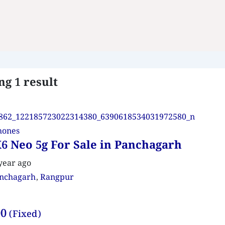
g 1 result
hones
6 Neo 5g For Sale in Panchagarh
year ago
nchagarh
,
Rangpur
00
(Fixed)