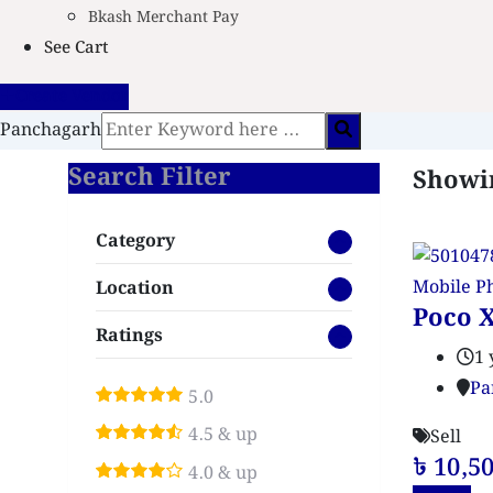
Bkash Merchant Pay
See Cart
Create Vendor
Panchagarh
Search Filter
Showin
Category
Mobile P
Location
Poco X
Ratings
1 
Pa
5.0
4.5 & up
Sell
৳
10,5
4.0 & up