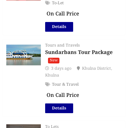
To-Let
On Call Price
Details
Tours and Travels
Sundarbans Tour Package
New
3 days ago
Khulna District
,
Khulna
Tour & Travel
On Call Price
Details
To Lets