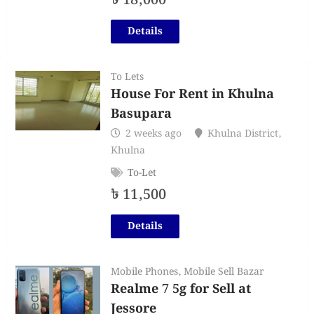
৳
18,000
Details
To Lets
House For Rent in Khulna
Basupara
2 weeks ago
Khulna District
,
Khulna
To-Let
৳
11,500
Details
Mobile Phones
,
Mobile Sell Bazar
Realme 7 5g for Sell at
Jessore