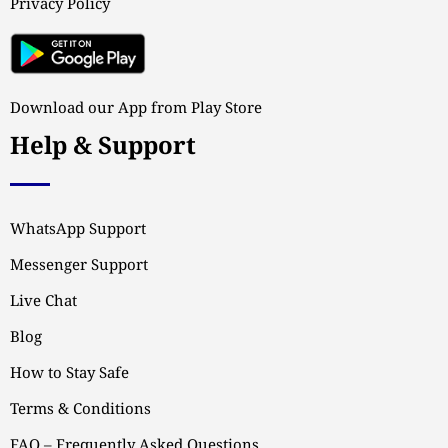
Privacy Policy
Download our App from Play Store
Help & Support
WhatsApp Support
Messenger Support
Live Chat
Blog
How to Stay Safe
Terms & Conditions
FAQ – Frequently Asked Questions