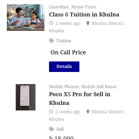
Guardian
,
Home Tutor
Class 6 Tuition in Khulna
2 weeks ago
Khulna District
,
Khulna
Tuition
On Call Price
Details
Mobile Phones
,
Mobile Sell Bazar
Poco X5 Pro for Sell in
Khulna
2 weeks ago
Khulna District
,
Khulna
Sell