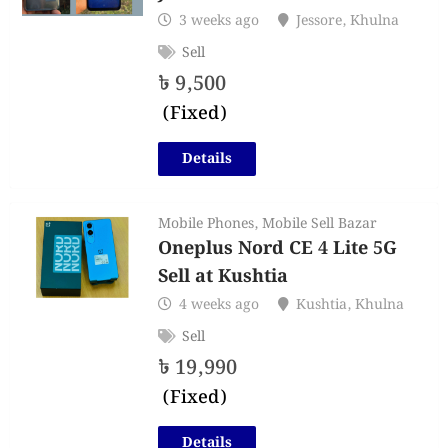
3 weeks ago
Jessore
,
Khulna
Sell
৳
9,500
(Fixed)
Details
Mobile Phones
,
Mobile Sell Bazar
Oneplus Nord CE 4 Lite 5G
Sell at Kushtia
4 weeks ago
Kushtia
,
Khulna
Sell
৳
19,990
(Fixed)
Details