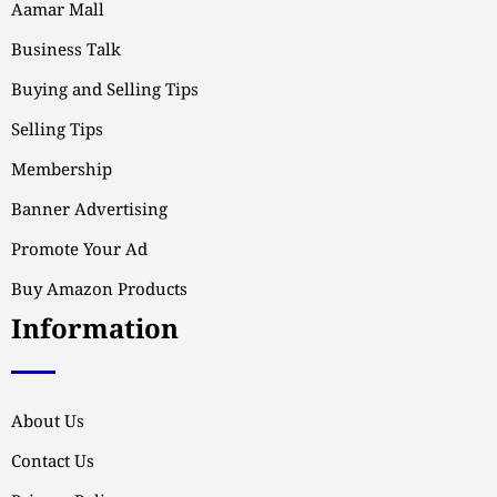
Aamar Mall
Business Talk
Buying and Selling Tips
Selling Tips
Membership
Banner Advertising
Promote Your Ad
Buy Amazon Products
Information
About Us
Contact Us