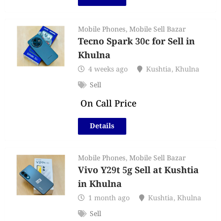
Mobile Phones
,
Mobile Sell Bazar
Tecno Spark 30c for Sell in
Khulna
4 weeks ago
Kushtia
,
Khulna
Sell
On Call Price
Details
Mobile Phones
,
Mobile Sell Bazar
Vivo Y29t 5g Sell at Kushtia
in Khulna
1 month ago
Kushtia
,
Khulna
Sell