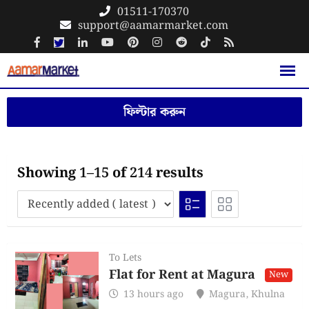
Skip
01511-170370
support@aamarmarket.com
to
content
ফিল্টার করুন
Showing 1–15 of 214 results
To Lets
Flat for Rent at Magura
New
13 hours ago
Magura
,
Khulna