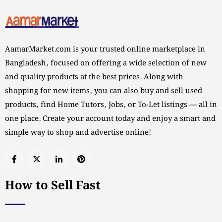
AamarMarket.com is your trusted online marketplace in
Bangladesh, focused on offering a wide selection of new
and quality products at the best prices. Along with
shopping for new items, you can also buy and sell used
products, find Home Tutors, Jobs, or To-Let listings — all in
one place. Create your account today and enjoy a smart and
simple way to shop and advertise online!
How to Sell Fast