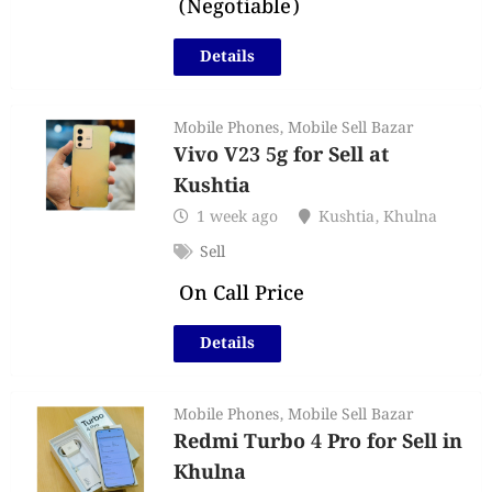
(Negotiable)
Details
Mobile Phones
,
Mobile Sell Bazar
Vivo V23 5g for Sell at
Kushtia
1 week ago
Kushtia
,
Khulna
Sell
On Call Price
Details
Mobile Phones
,
Mobile Sell Bazar
Redmi Turbo 4 Pro for Sell in
Khulna