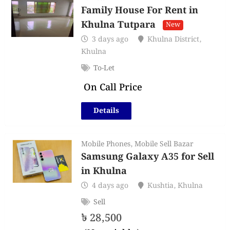
Family House For Rent in
Khulna Tutpara
New
3 days ago
Khulna District
,
Khulna
To-Let
On Call Price
Details
Mobile Phones
,
Mobile Sell Bazar
Samsung Galaxy A35 for Sell
in Khulna
4 days ago
Kushtia
,
Khulna
Sell
৳
28,500