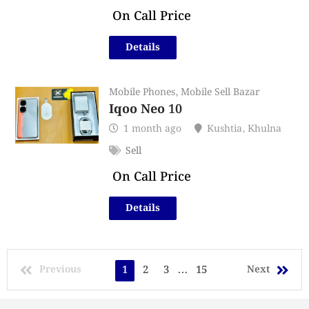
On Call Price
Details
Mobile Phones
,
Mobile Sell Bazar
Iqoo Neo 10
1 month ago
Kushtia
,
Khulna
Sell
On Call Price
Details
Previous
1
2
3
...
15
Next