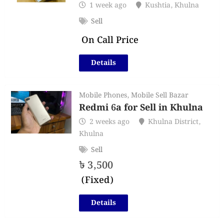
1 week ago
Kushtia
,
Khulna
Sell
On Call Price
Details
Mobile Phones
,
Mobile Sell Bazar
Redmi 6a for Sell in Khulna
2 weeks ago
Khulna District
,
Khulna
Sell
৳
3,500
(Fixed)
Details