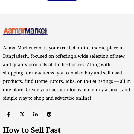
AamarMarket.com is your trusted online marketplace in
Bangladesh, focused on offering a wide selection of new
and quality products at the best prices. Along with
shopping for new items, you can also buy and sell used
products, find Home Tutors, Jobs, or To-Let listings — all in
one place. Create your account today and enjoy a smart and
simple way to shop and advertise online!
How to Sell Fast