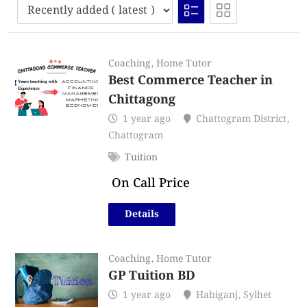
Coaching
,
Home Tutor
Best Commerce Teacher in
Chittagong
1 year ago
Chattogram District
,
Chattogram
Tuition
On Call Price
Details
Coaching
,
Home Tutor
GP Tuition BD
1 year ago
Habiganj
,
Sylhet