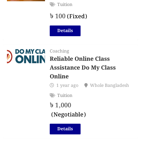
Tuition
৳
100
(Fixed)
Details
Coaching
Reliable Online Class
Assistance Do My Class
Online
1 year ago
Whole Bangladesh
Tuition
৳
1,000
(Negotiable)
Details