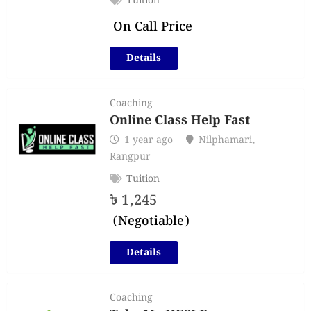
Tuition
On Call Price
Details
Coaching
Online Class Help Fast
1 year ago
Nilphamari
,
Rangpur
Tuition
৳
1,245
(Negotiable)
Details
Coaching