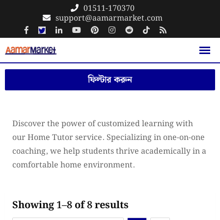
Skip
01511-170370
support@aamarmarket.com
to
content
ফিল্টার করুন
Discover the power of customized learning with
our Home Tutor service. Specializing in one-on-one
coaching, we help students thrive academically in a
comfortable home environment.
Showing 1–8 of 8 results