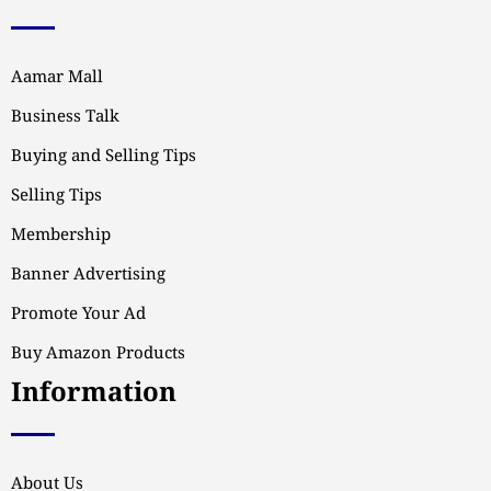
Aamar Mall
Business Talk
Buying and Selling Tips
Selling Tips
Membership
Banner Advertising
Promote Your Ad
Buy Amazon Products
Information
About Us