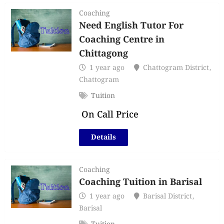
Coaching
Need English Tutor For
Coaching Centre in
Chittagong
1 year ago
Chattogram District
,
Chattogram
Tuition
On Call Price
Details
Coaching
Coaching Tuition in Barisal
1 year ago
Barisal District
,
Barisal