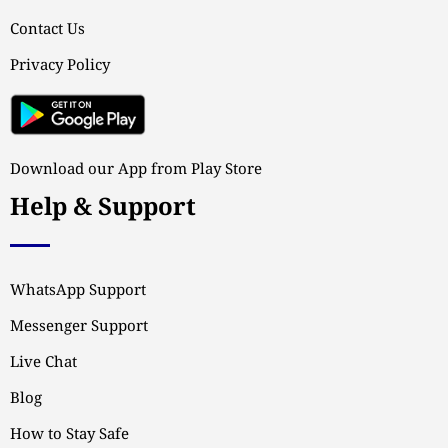
Contact Us
Privacy Policy
Download our App from Play Store
Help & Support
WhatsApp Support
Messenger Support
Live Chat
Blog
How to Stay Safe