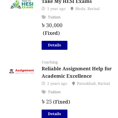
Take My HESI Exams
1 year ago
Bhola
,
Barisal
Tuition
৳
30,000
(Fixed)
Details
Coaching
Reliable Assignment Help for
Academic Excellence
2 years ago
Patuakhali
,
Barisal
Tuition
৳
25
(Fixed)
Details