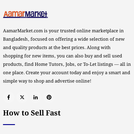
AamarMarket.com is your trusted online marketplace in
Bangladesh, focused on offering a wide selection of new
and quality products at the best prices. Along with
shopping for new items, you can also buy and sell used
products, find Home Tutors, Jobs, or To-Let listings — all in
one place. Create your account today and enjoy a smart and
simple way to shop and advertise online!
How to Sell Fast