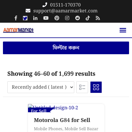
Skip
01511-170370
support@aamarmarket.com
to
content
ফিল্টার করুন
Showing 46–60 of 1,699 results
For Sell
Motorola G84 for Sell
Mobile Phones
,
Mobile Sell Bazar