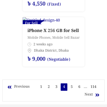
৳
4,550
(Fixed)
For Sell
iPhone X 256 GB for Sell
Mobile Phones
,
Mobile Sell Bazar
2 weeks ago
Dhaka District
,
Dhaka
৳
9,000
(Negotiable)
Previous
1
2
3
4
5
6
...
114
Next