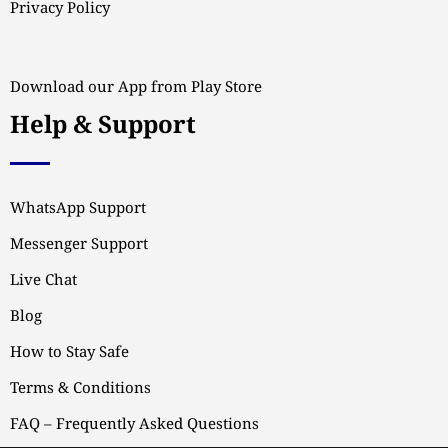
Privacy Policy
Download our App from Play Store
Help & Support
WhatsApp Support
Messenger Support
Live Chat
Blog
How to Stay Safe
Terms & Conditions
FAQ – Frequently Asked Questions