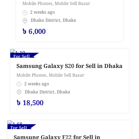
Mobile Phones
,
Mobile Sell Bazar
2 weeks ago
Dhaka District
,
Dhaka
৳
6,000
For Sell
Samsung Galaxy S20 for Sell in Dhaka
Mobile Phones
,
Mobile Sell Bazar
2 weeks ago
Dhaka District
,
Dhaka
৳
18,500
For Sell
Samsung Galaxy F22 for Sell in