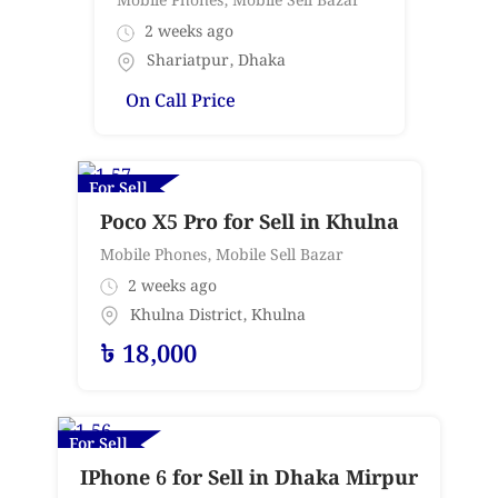
Mobile Phones
,
Mobile Sell Bazar
2 weeks ago
Shariatpur
,
Dhaka
On Call Price
For Sell
Poco X5 Pro for Sell in Khulna
Mobile Phones
,
Mobile Sell Bazar
2 weeks ago
Khulna District
,
Khulna
৳
18,000
For Sell
IPhone 6 for Sell in Dhaka Mirpur