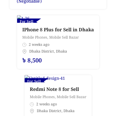
(Negotiable)
For Sell
IPhone 8 Plus for Sell in Dhaka
Mobile Phones
,
Mobile Sell Bazar
2 weeks ago
Dhaka District
,
Dhaka
৳
8,500
For Sell
Redmi Note 8 for Sell
Mobile Phones
,
Mobile Sell Bazar
2 weeks ago
Dhaka District
,
Dhaka