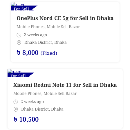
For Sell
OnePlus Nord CE 5g for Sell in Dhaka
Mobile Phones
,
Mobile Sell Bazar
2 weeks ago
Dhaka District
,
Dhaka
৳
8,000
(Fixed)
For Sell
Xiaomi Redmi Note 11 for Sell in Dhaka
Mobile Phones
,
Mobile Sell Bazar
2 weeks ago
Dhaka District
,
Dhaka
৳
10,500