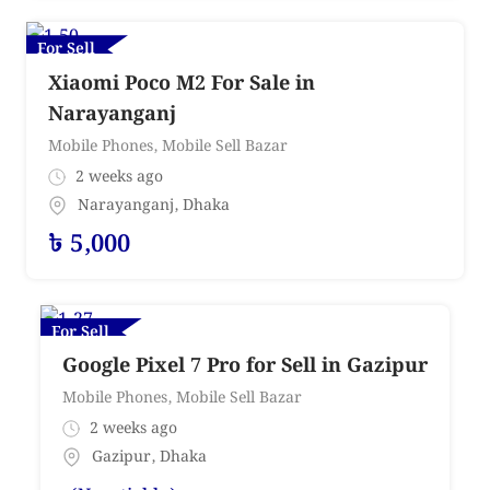
For Sell
Xiaomi Poco M2 For Sale in
Narayanganj
Mobile Phones
,
Mobile Sell Bazar
2 weeks ago
Narayanganj
,
Dhaka
৳
5,000
For Sell
Google Pixel 7 Pro for Sell in Gazipur
Mobile Phones
,
Mobile Sell Bazar
2 weeks ago
Gazipur
,
Dhaka