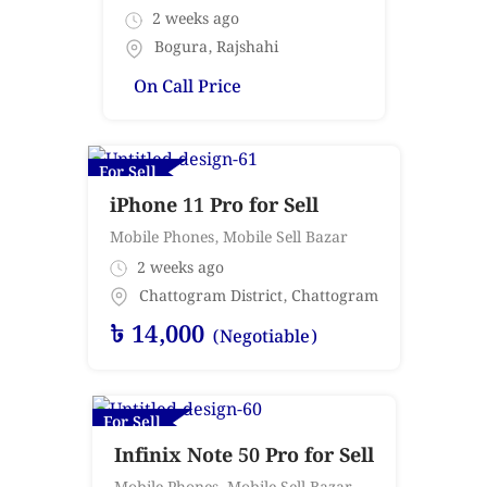
2 weeks ago
Bogura
,
Rajshahi
On Call Price
For Sell
iPhone 11 Pro for Sell
Mobile Phones
,
Mobile Sell Bazar
2 weeks ago
Chattogram District
,
Chattogram
৳
14,000
(Negotiable)
For Sell
Infinix Note 50 Pro for Sell