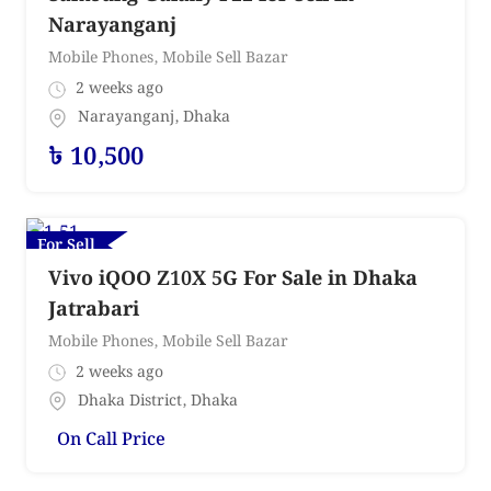
Narayanganj
Mobile Phones
,
Mobile Sell Bazar
2 weeks ago
Narayanganj
,
Dhaka
৳
10,500
For Sell
Vivo iQOO Z10X 5G For Sale in Dhaka
Jatrabari
Mobile Phones
,
Mobile Sell Bazar
2 weeks ago
Dhaka District
,
Dhaka
On Call Price