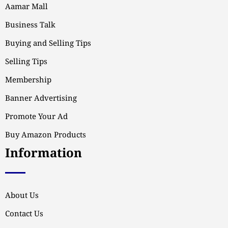
Aamar Mall
Business Talk
Buying and Selling Tips
Selling Tips
Membership
Banner Advertising
Promote Your Ad
Buy Amazon Products
Information
About Us
Contact Us