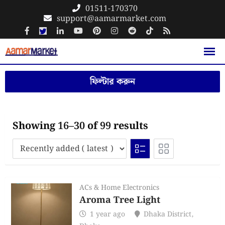
Skip
01511-170370
support@aamarmarket.com
to
content
ফিল্টার করুন
Showing 16–30 of 99 results
ACs & Home Electronics
Aroma Tree Light
1 year ago
Dhaka District
,