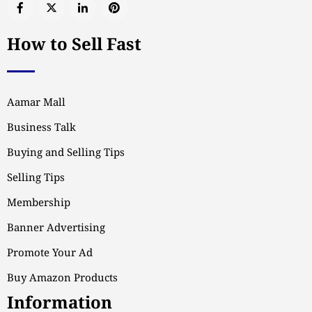
How to Sell Fast
Aamar Mall
Business Talk
Buying and Selling Tips
Selling Tips
Membership
Banner Advertising
Promote Your Ad
Buy Amazon Products
Information