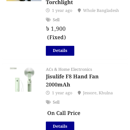
Torchlight
1 year ago
Whole Bangladesh
Sell
৳
1,900
(Fixed)
Details
ACs & Home Electronics
Jisulife F8 Hand Fan
2000mAh
1 year ago
Jessore
,
Khulna
Sell
On Call Price
Details