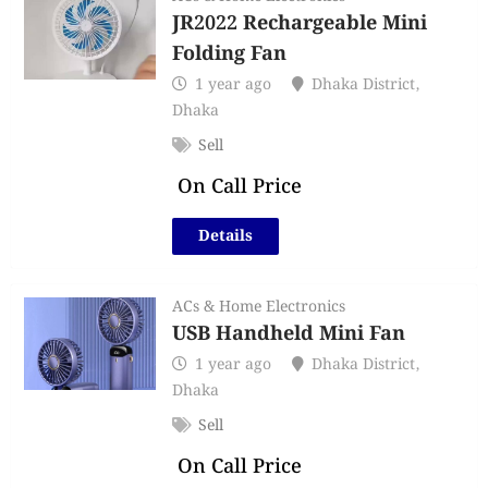
JR2022 Rechargeable Mini
Folding Fan
1 year ago
Dhaka District
,
Dhaka
Sell
On Call Price
Details
ACs & Home Electronics
USB Handheld Mini Fan
1 year ago
Dhaka District
,
Dhaka
Sell
On Call Price