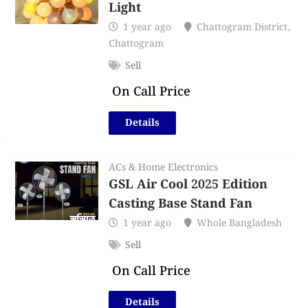
Light
1 year ago
Chattogram District
,
Chattogram
Sell
On Call Price
Details
ACs & Home Electronics
GSL Air Cool 2025 Edition
Casting Base Stand Fan
1 year ago
Whole Bangladesh
Sell
On Call Price
Details