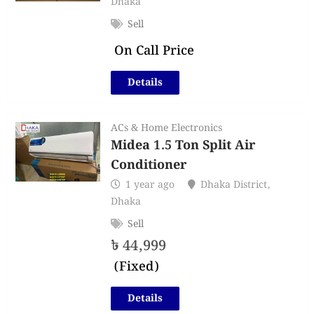
Dhaka
Sell
On Call Price
Details
ACs & Home Electronics
Midea 1.5 Ton Split Air
Conditioner
1 year ago
Dhaka District
,
Dhaka
Sell
৳
44,999
(Fixed)
Details