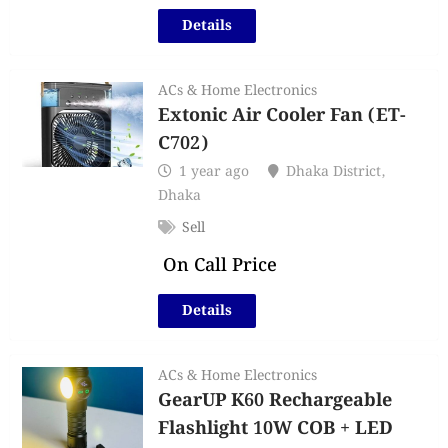
Details
ACs & Home Electronics
Extonic Air Cooler Fan (ET-
C702)
1 year ago
Dhaka District
,
Dhaka
Sell
On Call Price
Details
ACs & Home Electronics
GearUP K60 Rechargeable
Flashlight 10W COB + LED