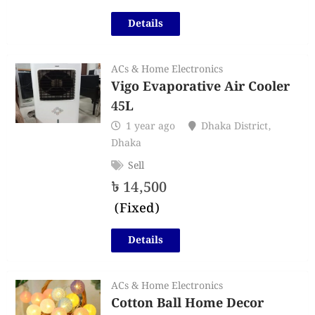
Details
ACs & Home Electronics
Vigo Evaporative Air Cooler
45L
1 year ago
Dhaka District
,
Dhaka
Sell
৳
14,500
(Fixed)
Details
ACs & Home Electronics
Cotton Ball Home Decor