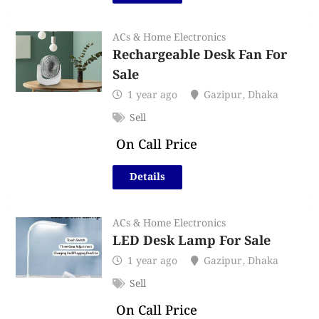
ACs & Home Electronics
Rechargeable Desk Fan For
Sale
1 year ago
Gazipur
,
Dhaka
Sell
On Call Price
Details
ACs & Home Electronics
LED Desk Lamp For Sale
1 year ago
Gazipur
,
Dhaka
Sell
On Call Price