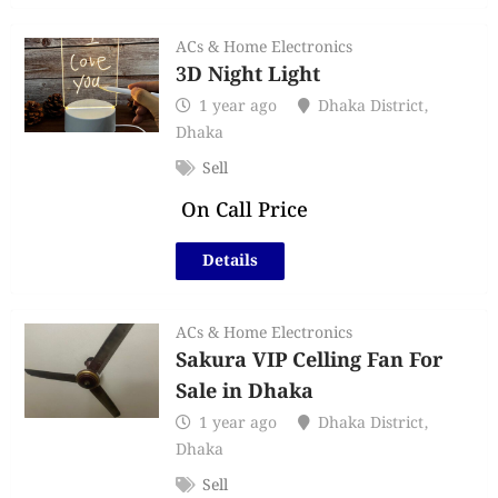
ACs & Home Electronics
3D Night Light
1 year ago
Dhaka District
,
Dhaka
Sell
On Call Price
Details
ACs & Home Electronics
Sakura VIP Celling Fan For
Sale in Dhaka
1 year ago
Dhaka District
,
Dhaka
Sell