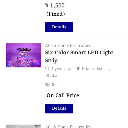
৳
1,500
(Fixed)
Details
ACs & Home Electronics
Six-Color Smart LED Light
Strip
1 year ago
Dhaka District
,
Dhaka
Sell
On Call Price
Details
ACs & Home Electronics