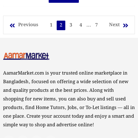
Previous
Next
1
2
3
4
...
7
AamarMarket.com is your trusted online marketplace in
Bangladesh, focused on offering a wide selection of new
and quality products at the best prices. Along with
shopping for new items, you can also buy and sell used
products, find Home Tutors, Jobs, or To-Let listings — all in
one place. Create your account today and enjoy a smart and
simple way to shop and advertise online!