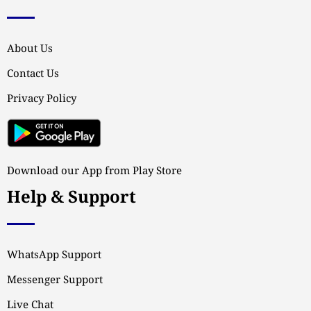
About Us
Contact Us
Privacy Policy
Download our App from Play Store
Help & Support
WhatsApp Support
Messenger Support
Live Chat