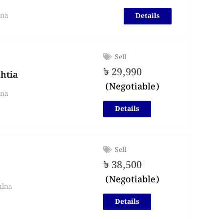
lna
Details
Sell
৳
29,990
shtia
(Negotiable)
lna
Details
Sell
৳
38,500
(Negotiable)
ulna
Details