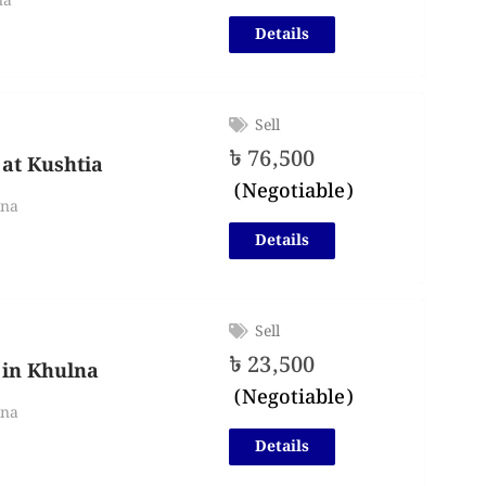
na
Details
Sell
৳
76,500
 at Kushtia
(Negotiable)
lna
Details
Sell
৳
23,500
 in Khulna
(Negotiable)
lna
Details