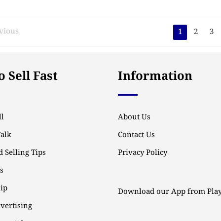
vious
1
2
3
 Sell Fast
Information
l
About Us
Talk
Contact Us
 Selling Tips
Privacy Policy
ps
ip
Download our App from Play
vertising