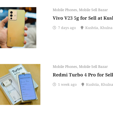
Mobile Phones
,
Mobile Sell Bazar
Vivo V23 5g for Sell at Kus
7 days ago
Kushtia
,
Khulna
Mobile Phones
,
Mobile Sell Bazar
Redmi Turbo 4 Pro for Sel
1 week ago
Kushtia
,
Khuln