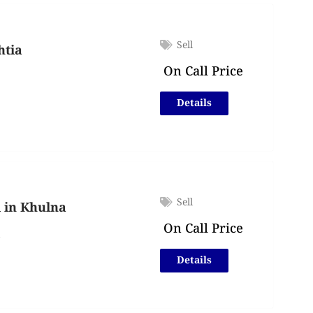
Sell
htia
On Call Price
Details
Sell
l in Khulna
On Call Price
a
Details