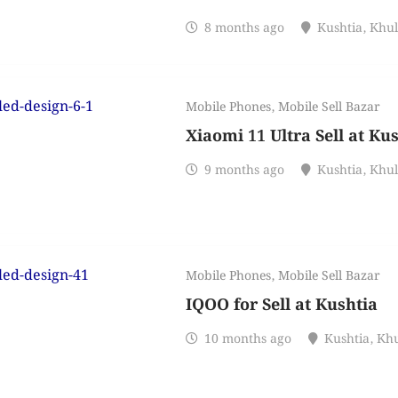
8 months ago
Kushtia
,
Khu
Mobile Phones
,
Mobile Sell Bazar
Xiaomi 11 Ultra Sell at Ku
9 months ago
Kushtia
,
Khu
Mobile Phones
,
Mobile Sell Bazar
IQOO for Sell at Kushtia
10 months ago
Kushtia
,
Kh