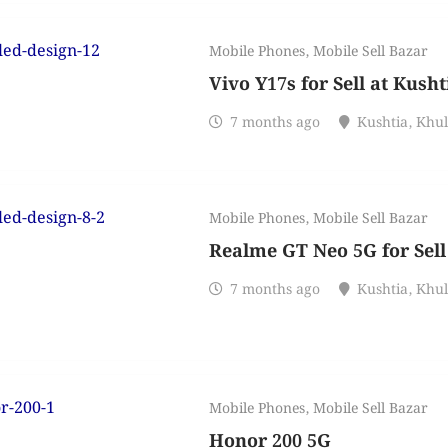
Mobile Phones
,
Mobile Sell Bazar
Vivo Y17s for Sell at Kusht
7 months ago
Kushtia
,
Khu
Mobile Phones
,
Mobile Sell Bazar
Realme GT Neo 5G for Sell
7 months ago
Kushtia
,
Khu
Mobile Phones
,
Mobile Sell Bazar
Honor 200 5G