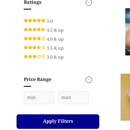
Ratings
5.0
4.5 & up
4.0 & up
3.5 & up
3.0 & up
Price Range
Apply Filters