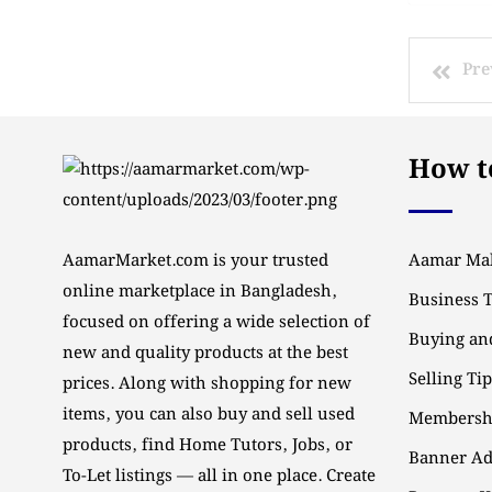
Pre
How to
AamarMarket.com is your trusted
Aamar Mal
online marketplace in Bangladesh,
Business 
focused on offering a wide selection of
Buying and
new and quality products at the best
Selling Ti
prices. Along with shopping for new
items, you can also buy and sell used
Membersh
products, find Home Tutors, Jobs, or
Banner Ad
To-Let listings — all in one place. Create