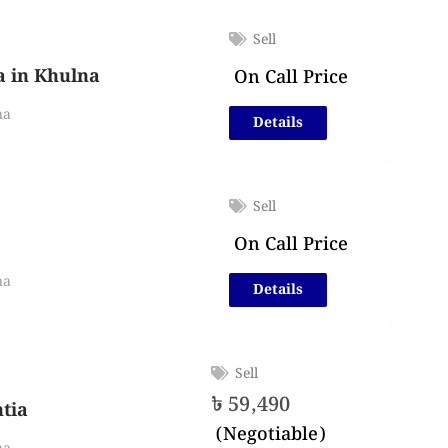
Sell
ia in Khulna
On Call Price
na
Details
Sell
On Call Price
na
Details
Sell
৳
59,490
htia
(Negotiable)