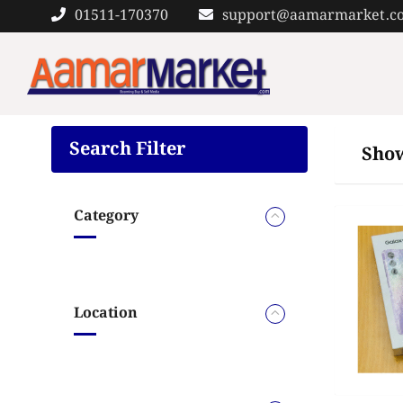
Skip
01511-170370
support@aamarmarket.c
to
content
Search Filter
Show
Category
Location