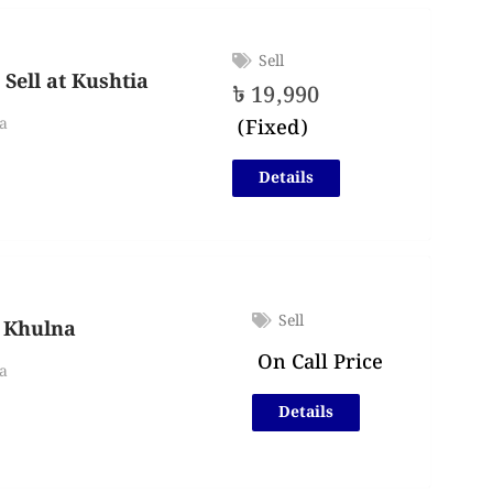
Sell
Sell at Kushtia
৳
19,990
(Fixed)
a
Details
Sell
n Khulna
On Call Price
a
Details