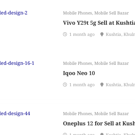
Mobile Phones
,
Mobile Sell Bazar
Vivo Y29t 5g Sell at Kusht
1 month ago
Kushtia
,
Khul
Mobile Phones
,
Mobile Sell Bazar
Iqoo Neo 10
1 month ago
Kushtia
,
Khul
Mobile Phones
,
Mobile Sell Bazar
Oneplus 12 for Sell at Kus