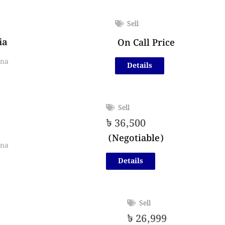
Sell
ia
On Call Price
lna
Details
Sell
৳
36,500
(Negotiable)
lna
Details
Sell
৳
26,999