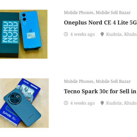
Mobile Phones
,
Mobile Sell Bazar
Oneplus Nord CE 4 Lite 5G 
4 weeks ago
Kushtia
,
Khuln
Mobile Phones
,
Mobile Sell Bazar
Tecno Spark 30c for Sell i
4 weeks ago
Kushtia
,
Khuln