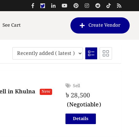
See Cart
Create Vendor
Sell
ll in Khulna
New
৳
28,500
(Negotiable)
Details