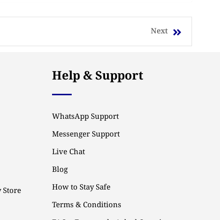
Next
Help & Support
WhatsApp Support
Messenger Support
Live Chat
Blog
How to Stay Safe
 Store
Terms & Conditions