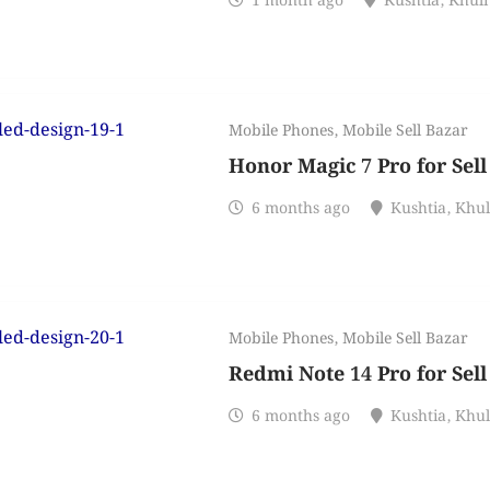
1 month ago
Kushtia
,
Khul
Mobile Phones
,
Mobile Sell Bazar
Honor Magic 7 Pro for Sell
6 months ago
Kushtia
,
Khu
Mobile Phones
,
Mobile Sell Bazar
Redmi Note 14 Pro for Sell
6 months ago
Kushtia
,
Khu