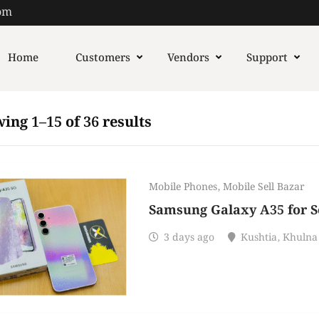
om
Home
Customers
Vendors
Support
ing 1–15 of 36 results
Mobile Phones
,
Mobile Sell Bazar
Samsung Galaxy A35 for Se
3 days ago
Kushtia
,
Khulna