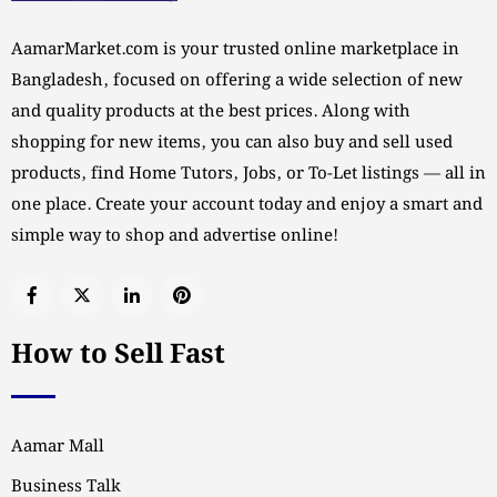
AamarMarket.com is your trusted online marketplace in
Bangladesh, focused on offering a wide selection of new
and quality products at the best prices. Along with
shopping for new items, you can also buy and sell used
products, find Home Tutors, Jobs, or To-Let listings — all in
one place. Create your account today and enjoy a smart and
simple way to shop and advertise online!
How to Sell Fast
Aamar Mall
Business Talk