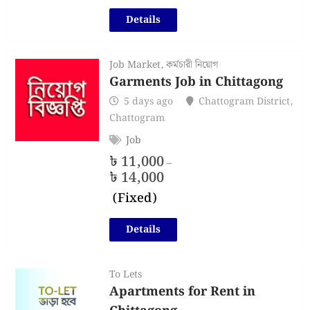
Details
Job Market
,
কর্মচারী নিয়োগ
Garments Job in Chittagong
5 days ago
Chattogram District
,
Chattogram
Job
৳
11,000
–
৳
14,000
(Fixed)
Details
To Lets
Apartments for Rent in