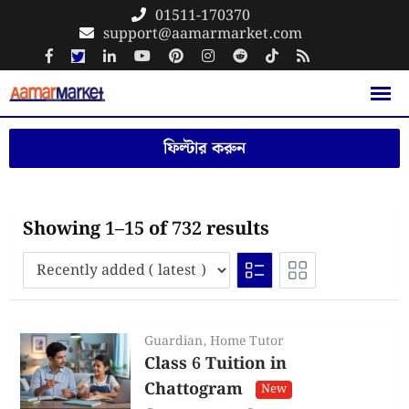
Skip
01511-170370
support@aamarmarket.com
to
content
ফিল্টার করুন
Showing 1–15 of 732 results
Guardian
,
Home Tutor
Class 6 Tuition in
Chattogram
New