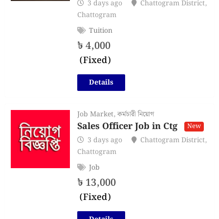
3 days ago
Chattogram District
,
Chattogram
Tuition
৳
4,000
(Fixed)
Details
Job Market
,
কর্মচারী নিয়োগ
Sales Officer Job in Ctg
New
3 days ago
Chattogram District
,
Chattogram
Job
৳
13,000
(Fixed)