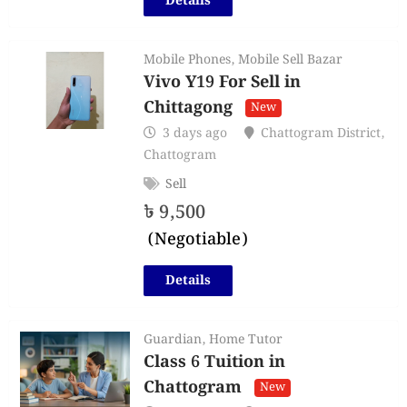
Details
Mobile Phones
,
Mobile Sell Bazar
Vivo Y19 For Sell in
Chittagong
New
3 days ago
Chattogram District
,
Chattogram
Sell
৳
9,500
(Negotiable)
Details
Guardian
,
Home Tutor
Class 6 Tuition in
Chattogram
New