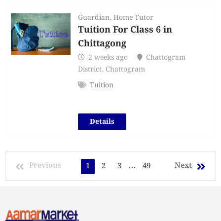
Guardian
,
Home Tutor
Tuition For Class 6 in
Chittagong
2 weeks ago
Chattogram
District
,
Chattogram
Tuition
Details
Previous
Next
1
2
3
...
49