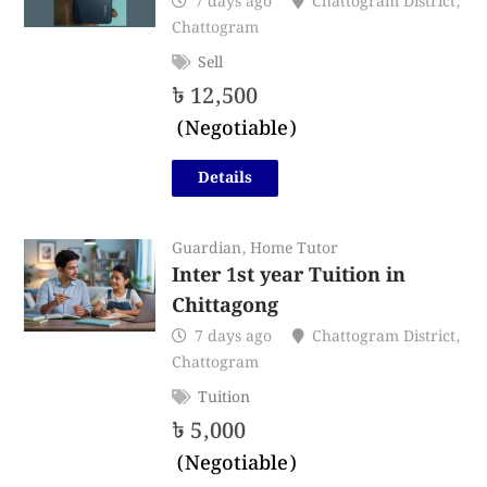
7 days ago
Chattogram District
,
Chattogram
Sell
৳
12,500
(Negotiable)
Details
Guardian
,
Home Tutor
Inter 1st year Tuition in
Chittagong
7 days ago
Chattogram District
,
Chattogram
Tuition
৳
5,000
(Negotiable)