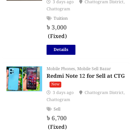
3 days ago
Chattogram District
,
Chattogram
Tuition
৳
3,000
(Fixed)
Details
Mobile Phones
,
Mobile Sell Bazar
Redmi Note 12 for Sell at CTG
New
3 days ago
Chattogram District
,
Chattogram
Sell
৳
6,700
(Fixed)