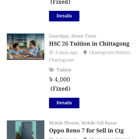
(Fixed)
Details
Guardian
,
Home Tutor
HSC 26 Tuition in Chittagong
6 days ago
Chattogram District
,
Chattogram
Tuition
৳
4,000
(Fixed)
Details
Mobile Phones
,
Mobile Sell Bazar
Oppo Reno 7 for Sell in Ctg