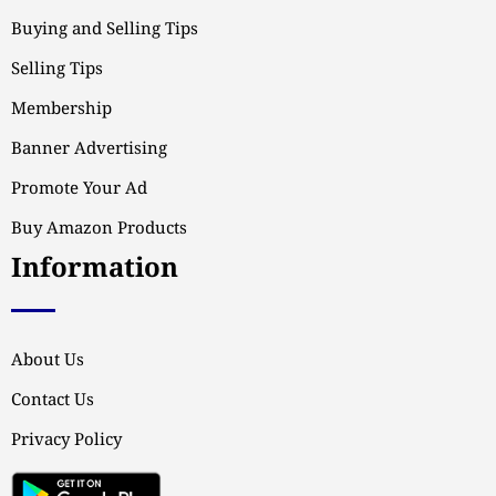
Buying and Selling Tips
Selling Tips
Membership
Banner Advertising
Promote Your Ad
Buy Amazon Products
Information
About Us
Contact Us
Privacy Policy