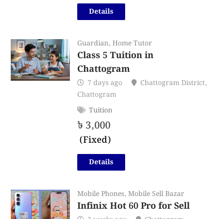
Details
Guardian
,
Home Tutor
Class 5 Tuition in
Chattogram
7 days ago
Chattogram District
,
Chattogram
Tuition
৳
3,000
(Fixed)
Details
Mobile Phones
,
Mobile Sell Bazar
Infinix Hot 60 Pro for Sell