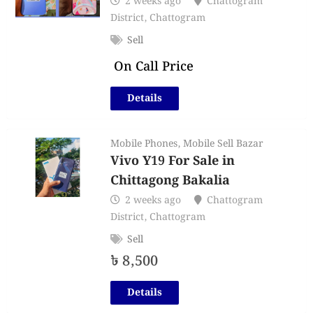
2 weeks ago
Chattogram
District
,
Chattogram
Sell
On Call Price
Details
Mobile Phones
,
Mobile Sell Bazar
Vivo Y19 For Sale in
Chittagong Bakalia
2 weeks ago
Chattogram
District
,
Chattogram
Sell
৳
8,500
Details