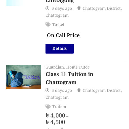
Chittagong
6 days ago
Chattogram District
,
Chattogram
To-Let
On Call Price
Details
Guardian
,
Home Tutor
Class 11 Tuition in
Chattogram
6 days ago
Chattogram District
,
Chattogram
Tuition
৳
4,000
–
৳
4,500