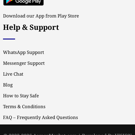
Download our App from Play Store
Help & Support
WhatsApp Support
Messenger Support
Live Chat
Blog
How to Stay Safe
Terms & Conditions
FAQ – Frequently Asked Questions