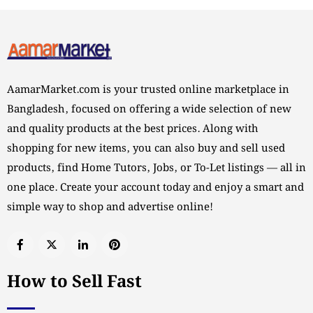
AamarMarket.com is your trusted online marketplace in
Bangladesh, focused on offering a wide selection of new
and quality products at the best prices. Along with
shopping for new items, you can also buy and sell used
products, find Home Tutors, Jobs, or To-Let listings — all in
one place. Create your account today and enjoy a smart and
simple way to shop and advertise online!
How to Sell Fast