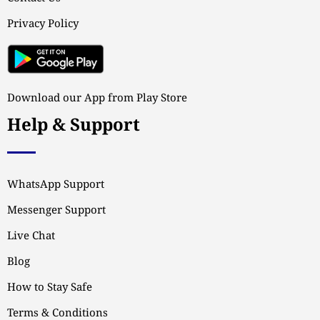
Privacy Policy
Download our App from Play Store
Help & Support
WhatsApp Support
Messenger Support
Live Chat
Blog
How to Stay Safe
Terms & Conditions