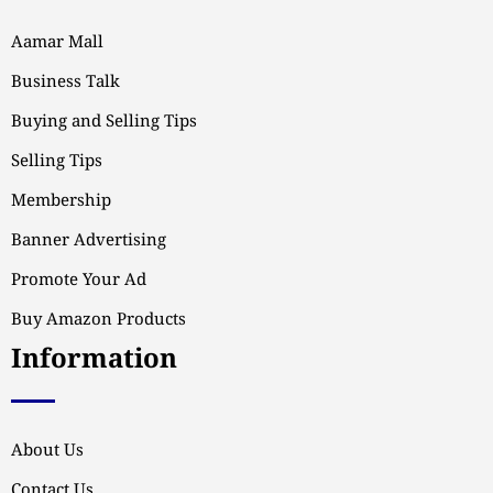
Aamar Mall
Business Talk
Buying and Selling Tips
Selling Tips
Membership
Banner Advertising
Promote Your Ad
Buy Amazon Products
Information
About Us
Contact Us