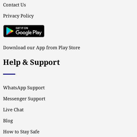
Contact Us
Privacy Policy
Download our App from Play Store
Help & Support
WhatsApp Support
Messenger Support
Live Chat
Blog
How to Stay Safe