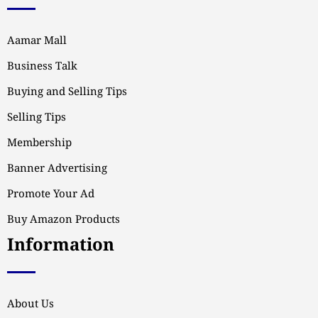
Aamar Mall
Business Talk
Buying and Selling Tips
Selling Tips
Membership
Banner Advertising
Promote Your Ad
Buy Amazon Products
Information
About Us