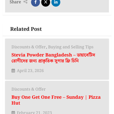
Share
Related Post
Discounts & Offer
,
Buying and Selling Tips
Stevia Powder Bangladesh – ডায়াবেটিস
রোগীদের জন্য প্রাকৃতিক সুগার ফ্রি চিনি
April 23, 2026
Discounts & Offer
Buy One Get One Free – Sunday | Pizza
Hut
February 21, 2023