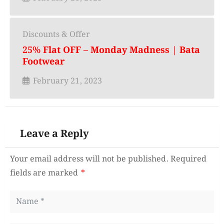
Discounts & Offer
25% Flat OFF – Monday Madness | Bata
Footwear
February 21, 2023
Leave a Reply
Your email address will not be published.
Required
fields are marked
*