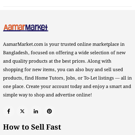
AamarMarket.com is your trusted online marketplace in
Bangladesh, focused on offering a wide selection of new
and quality products at the best prices. Along with
shopping for new items, you can also buy and sell used
products, find Home Tutors, Jobs, or To-Let listings — all in
one place. Create your account today and enjoy a smart and
simple way to shop and advertise online!
How to Sell Fast