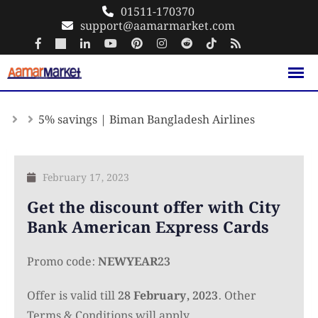
Skip
01511-170370
support@aamarmarket.com
to
content
5% savings | Biman Bangladesh Airlines
February 17, 2023
Get the discount offer with City
Bank American Express Cards
Promo code:
NEWYEAR23
Offer is valid till
28 February, 2023
. Other
Terms & Conditions will apply.