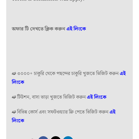
অফার টি দেখতে ক্লিক করুন
এই লিংকে
➫
৩০০০+ চাকুরি থেকে পছন্দের চাকুরি খুজতে ভিজিট করুন
এই
লিংকে
➫
টিউশন, বাসা ভাড়া খুজতে ভিজিট করুন
এই লিংকে
➫
বিভিন্ন কোর্স এবং সফটওয়্যার ফ্রি পেতে ভিজিট করুন
এই
লিংকে