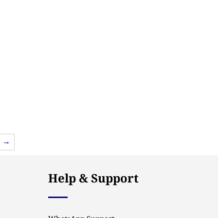
→
Help & Support