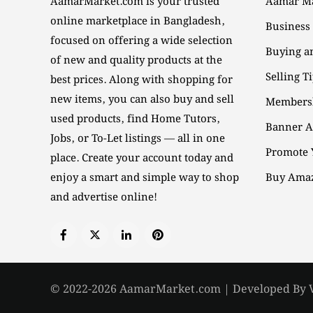
AamarMarket.com is your trusted
Aamar Ma
online marketplace in Bangladesh,
Business
focused on offering a wide selection
Buying an
of new and quality products at the
Selling T
best prices. Along with shopping for
new items, you can also buy and sell
Members
used products, find Home Tutors,
Banner A
Jobs, or To-Let listings — all in one
Promote 
place. Create your account today and
enjoy a smart and simple way to shop
Buy Amaz
and advertise online!
© 2022-2026 AamarMarket.com | Developed By 