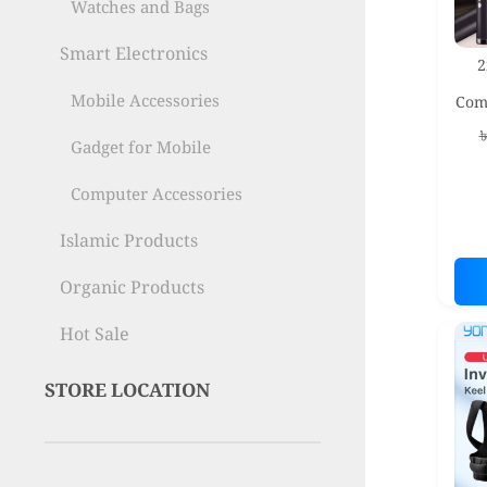
Watches and Bags
Smart Electronics
2
Mobile Accessories
Com
– F
Gadget for Mobile
Computer Accessories
Islamic Products
Organic Products
Hot Sale
STORE LOCATION