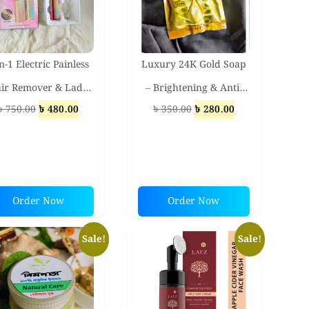
n-1 Electric Painless
Luxury 24K Gold Soap
ir Remover & Lady
– Brightening & Anti-
Original
Current
Original
Current
৳
750.00
৳
480.00
৳
350.00
৳
280.00
haver – Eyebrow,
Aging Beauty Bar for
price
price
price
price
cial & Body Trimmer
Glowing Skin
was:
is:
was:
is:
for Women
৳ 750.00.
৳ 480.00.
৳ 350.00.
৳ 280.00.
Order Now
Order Now
Sale!
Sale!