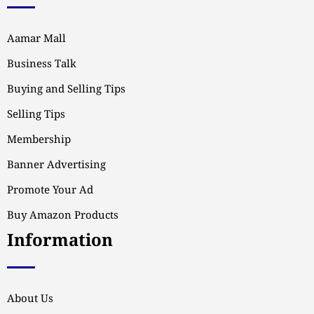
Aamar Mall
Business Talk
Buying and Selling Tips
Selling Tips
Membership
Banner Advertising
Promote Your Ad
Buy Amazon Products
Information
About Us