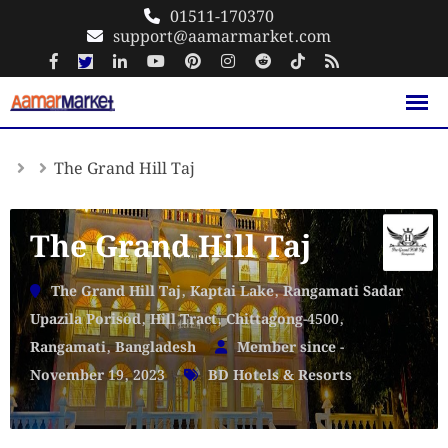
Skip
01511-170370
support@aamarmarket.com
to
content
The Grand Hill Taj
The Grand Hill Taj
The Grand Hill Taj, Kaptai Lake, Rangamati Sadar
Upazila Porisod, Hill Tract, Chittagong-4500,
Rangamati, Bangladesh
Member since -
November 19, 2023
BD Hotels & Resorts