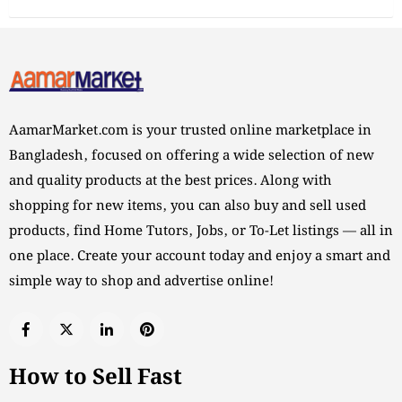
AamarMarket.com is your trusted online marketplace in
Bangladesh, focused on offering a wide selection of new
and quality products at the best prices. Along with
shopping for new items, you can also buy and sell used
products, find Home Tutors, Jobs, or To-Let listings — all in
one place. Create your account today and enjoy a smart and
simple way to shop and advertise online!
How to Sell Fast