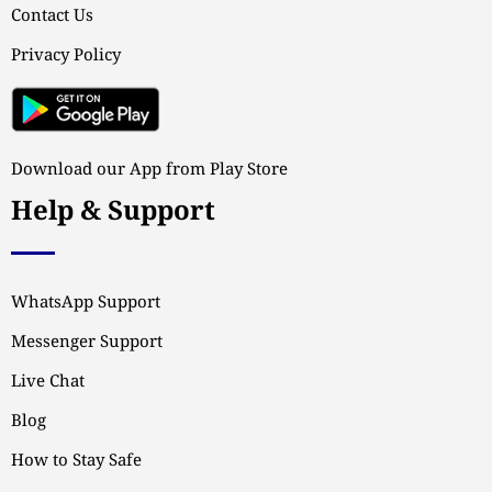
Contact Us
Privacy Policy
Download our App from Play Store
Help & Support
WhatsApp Support
Messenger Support
Live Chat
Blog
How to Stay Safe