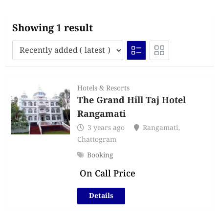
Showing 1 result
Hotels & Resorts
The Grand Hill Taj Hotel
Rangamati
3 years ago
Rangamati
,
Chattogram
Booking
On Call Price
Details