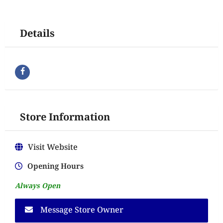
Details
Store Information
Visit Website
Opening Hours
Always Open
Message Store Owner