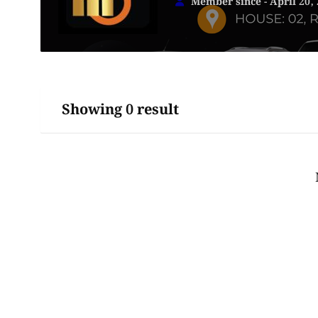
Member since - April 20,
Showing 0 result