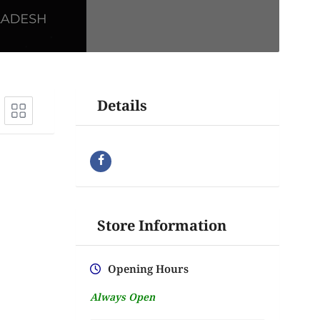
Details
Store Information
Opening Hours
Always Open