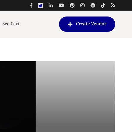
See Cart
Create Vendor