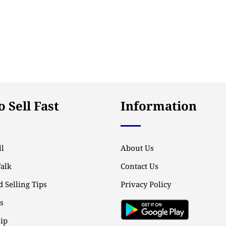
 Sell Fast
Information
l
About Us
Talk
Contact Us
 Selling Tips
Privacy Policy
ps
ip