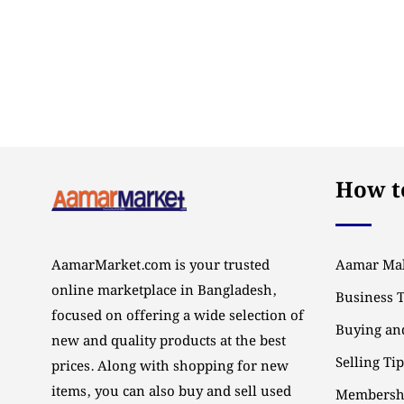
How to
AamarMarket.com is your trusted
Aamar Mal
online marketplace in Bangladesh,
Business 
focused on offering a wide selection of
Buying and
new and quality products at the best
Selling Ti
prices. Along with shopping for new
items, you can also buy and sell used
Membersh