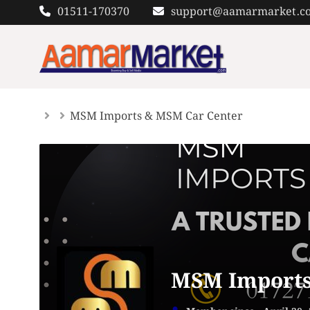
Skip
01511-170370
support@aamarmarket.c
to
content
MSM Imports & MSM Car Center
MSM Imports