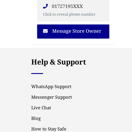
01727195XXX
Click to reveal phone number
Message Store Owner
Help & Support
WhatsApp Support
Messenger Support
Live Chat
Blog
How to Stay Safe