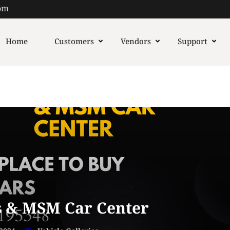
om
Home
Customers
Vendors
Support
 & MSM Car Center