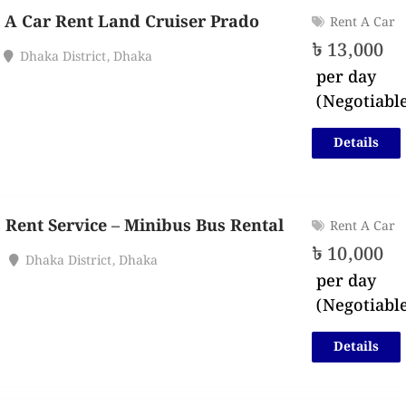
 A Car Rent Land Cruiser Prado
Rent A Car
৳
13,000
Dhaka District
,
Dhaka
per day
(Negotiabl
Details
 Rent Service – Minibus Bus Rental
Rent A Car
৳
10,000
Dhaka District
,
Dhaka
per day
(Negotiabl
Details