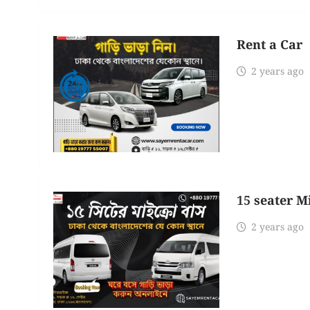
Rent a Car
2 years ago
15 seater M
2 years ago