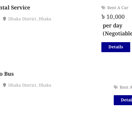
tal Service
Rent A Car
৳
10,000
Dhaka District
,
Dhaka
per day
(Negotiabl
Details
o Bus
Dhaka District
,
Dhaka
Rent 
Detai