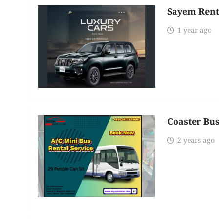
Sayem Rent
1 year ago
Coaster Bus
2 years ago