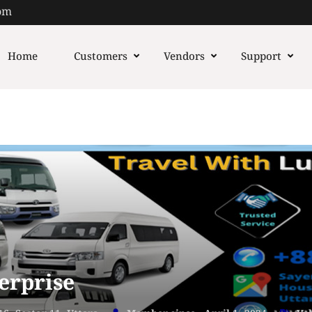
om
Home
Customers
Vendors
Support
erprise