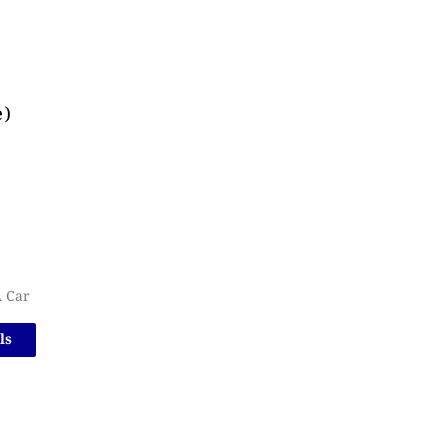
e)
A Car
ls