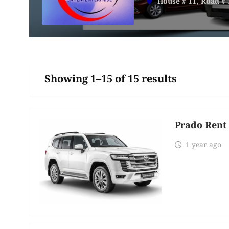
House # 11, Road # 
Showing 1–15 of 15 results
Prado Rent 
1 year ago