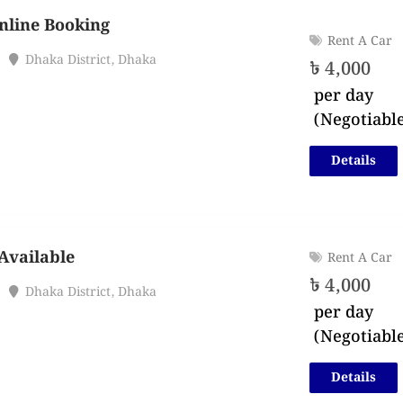
nline Booking
Rent A Car
Dhaka District
,
Dhaka
৳
4,000
per day
(Negotiabl
Details
Available
Rent A Car
৳
4,000
Dhaka District
,
Dhaka
per day
(Negotiabl
Details