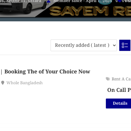
16, Sector 11, Uttara
Member since - April 1, 2024
Veh
| Booking The of Your Choice Now
Rent A Ca
Whole Bangladesh
On Call P
Details