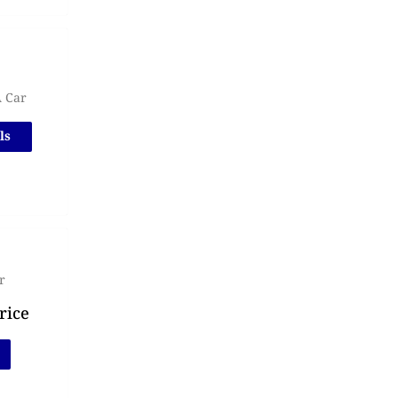
A Car
ls
r
rice