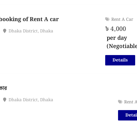
booking of Rent A car
Rent A Car
৳
4,000
Dhaka District
,
Dhaka
per day
(Negotiabl
Details
 কার
Dhaka District
,
Dhaka
Rent 
Detai