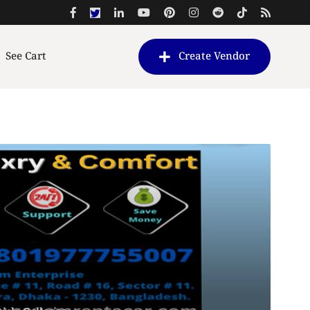
See Cart
Create Vendor