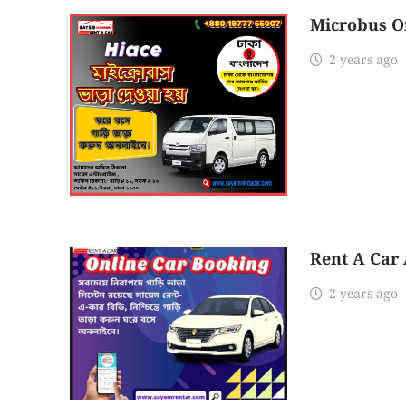
Microbus O
2 years ago
Rent A Car 
2 years ago