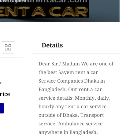
icle Galleries
Details
Dear Sir / Madam We are one of
the best Sayem rent a car
Service Companies Dhaka in
r
Bangladesh. Our rent-a-car
rice
service details: Monthly, daily,
hourly any rent-a-car service
outside of Dhaka. Transport
service. Ambulance service
anywhere in Bangladesh.