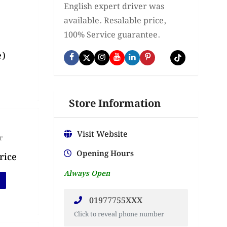
English expert driver was
available. Resalable price,
100% Service guarantee.
e)
Store Information
Visit Website
r
Opening Hours
rice
Always Open
01977755XXX
Click to reveal phone number