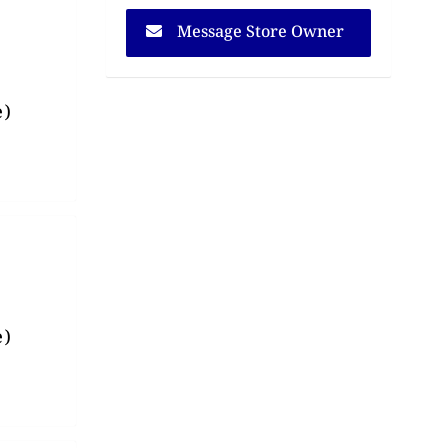
Message Store Owner
e)
e)