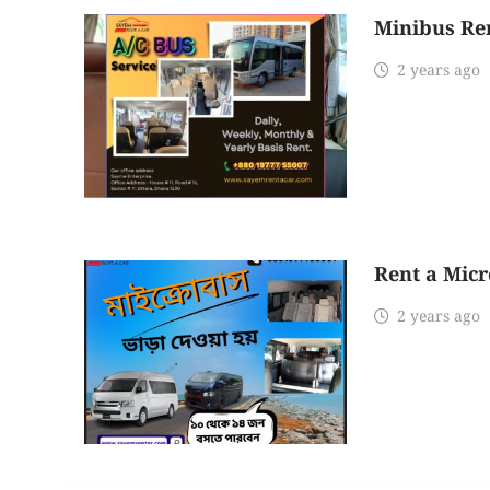
Minibus Ren
2 years ago
Rent a Micr
2 years ago