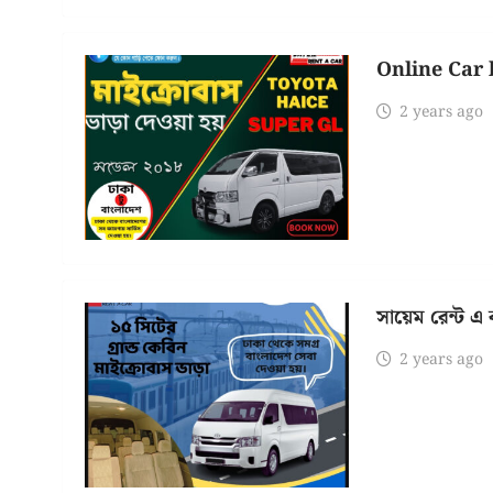
Online Car 
2 years ago
সায়েম রেন্ট এ
2 years ago