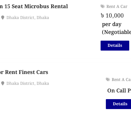
n 15 Seat Microbus Rental
Rent A Car
৳
10,000
Dhaka District
,
Dhaka
per day
(Negotiabl
Details
or Rent Finest Cars
Rent A Ca
Dhaka District
,
Dhaka
On Call P
Details