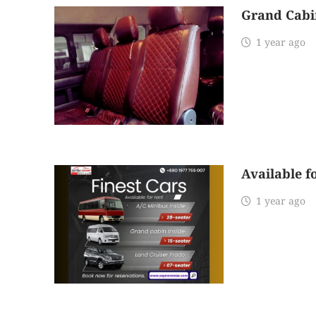
Grand Cabi
1 year ago
Available f
1 year ago