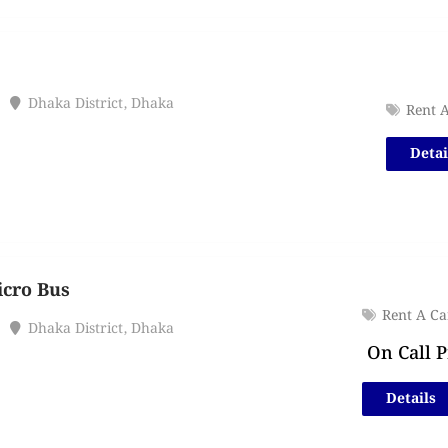
Dhaka District
,
Dhaka
Rent 
Detai
icro Bus
Rent A Ca
Dhaka District
,
Dhaka
On Call P
Details