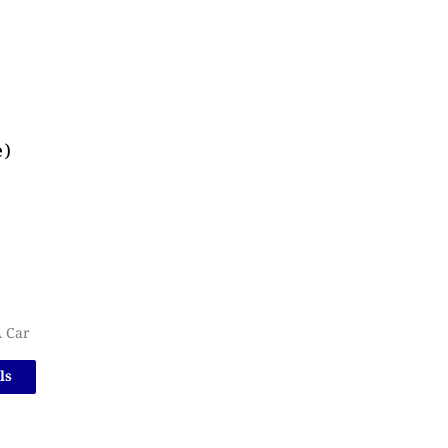
e)
A Car
ls