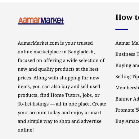
How to
AamarMarket.com is your trusted
Aamar Mal
online marketplace in Bangladesh,
Business 
focused on offering a wide selection of
Buying and
new and quality products at the best
Selling Ti
prices. Along with shopping for new
items, you can also buy and sell used
Membersh
products, find Home Tutors, Jobs, or
Banner Ad
To-Let listings — all in one place. Create
Promote Y
your account today and enjoy a smart
and simple way to shop and advertise
Buy Amazo
online!