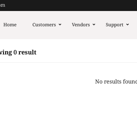
om
Home
Customers
Vendors
Support
ing 0 result
No results foun