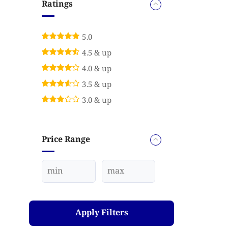
Ratings
5.0
4.5 & up
4.0 & up
3.5 & up
3.0 & up
Price Range
Apply Filters