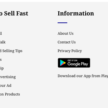
 Sell Fast
Information
l
About Us
Talk
Contact Us
 Selling Tips
Privacy Policy
ps
ip
Download our App from Play
vertising
our Ad
n Products