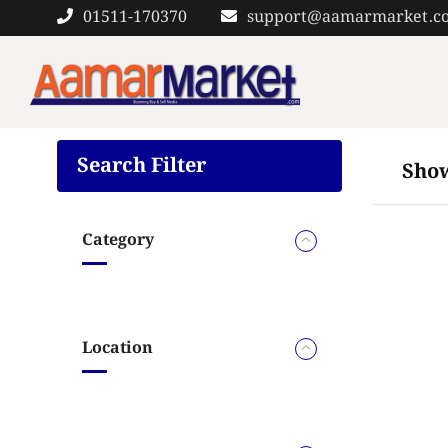
Skip
01511-170370
support@aamarmarket.c
to
content
Search Filter
Show
Category
Location