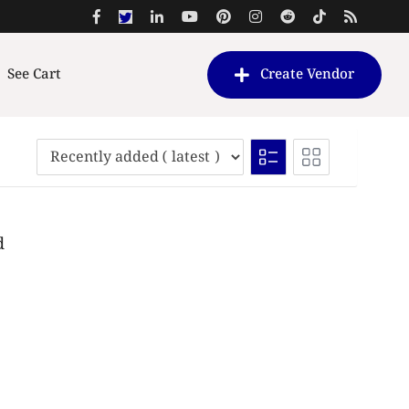
See Cart
Create Vendor
d