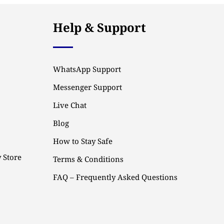
Help & Support
WhatsApp Support
Messenger Support
Live Chat
Blog
How to Stay Safe
 Store
Terms & Conditions
FAQ – Frequently Asked Questions