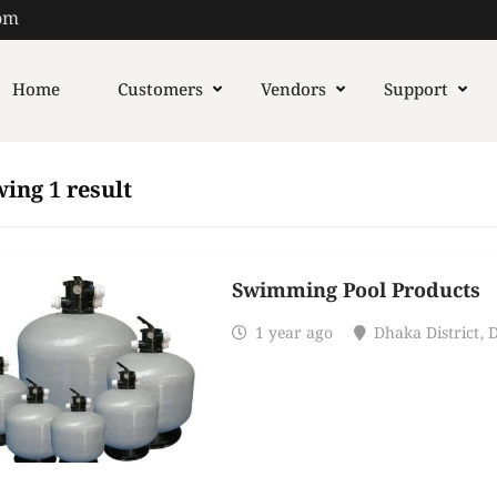
om
Home
Customers
Vendors
Support
ing 1 result
Swimming Pool Products
1 year ago
Dhaka District
,