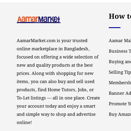
How to
AamarMarket.com is your trusted
Aamar Mal
online marketplace in Bangladesh,
Business 
focused on offering a wide selection of
Buying and
new and quality products at the best
Selling Ti
prices. Along with shopping for new
items, you can also buy and sell used
Membersh
products, find Home Tutors, Jobs, or
Banner Ad
To-Let listings — all in one place. Create
Promote Y
your account today and enjoy a smart
and simple way to shop and advertise
Buy Amazo
online!