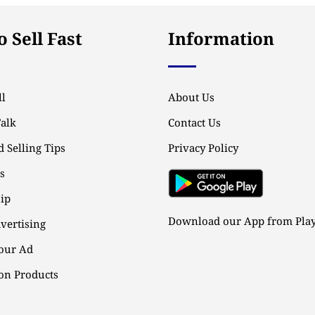
 Sell Fast
Information
l
About Us
Talk
Contact Us
 Selling Tips
Privacy Policy
ps
ip
Download our App from Play
vertising
our Ad
n Products