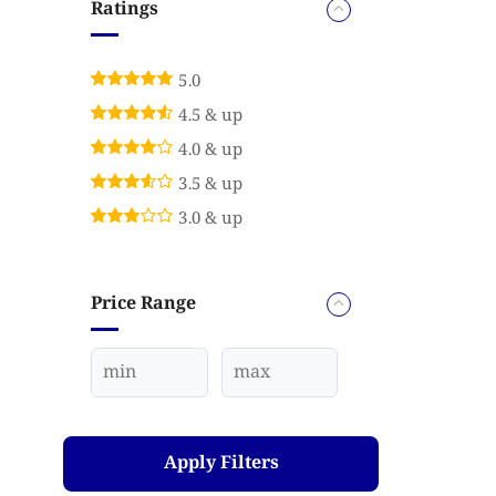
Ratings
5.0
4.5 & up
4.0 & up
3.5 & up
3.0 & up
Price Range
Apply Filters