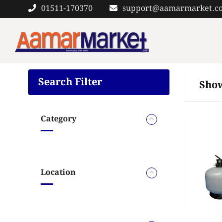
Skip
01511-170370
support@aamarmarket.c
to
content
Search Filter
Show
Category
Location