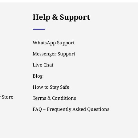
Help & Support
WhatsApp Support
Messenger Support
Live Chat
Blog
How to Stay Safe
 Store
Terms & Conditions
FAQ – Frequently Asked Questions