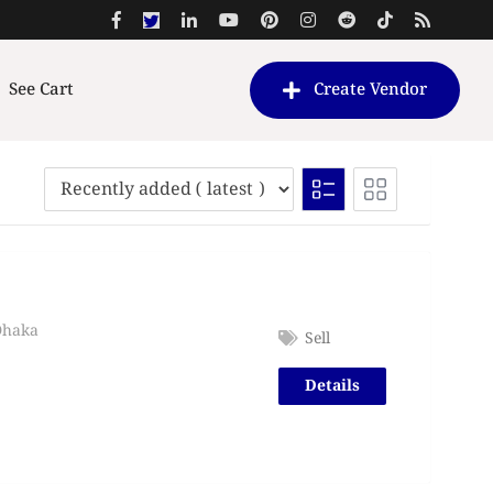
See Cart
Create Vendor
Dhaka
Sell
Details