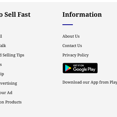
 Sell Fast
Information
l
About Us
Talk
Contact Us
 Selling Tips
Privacy Policy
ps
ip
Download our App from Play
vertising
our Ad
n Products