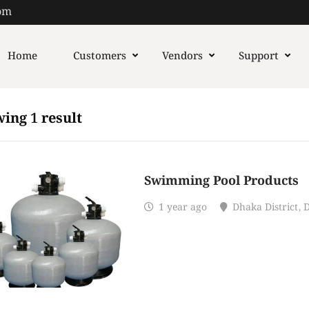
om
Home
Customers
Vendors
Support
ing 1 result
Swimming Pool Products
1 year ago
Dhaka District
,