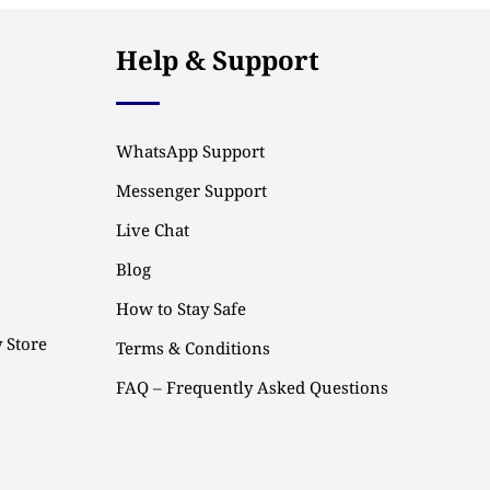
Help & Support
WhatsApp Support
Messenger Support
Live Chat
Blog
How to Stay Safe
 Store
Terms & Conditions
FAQ – Frequently Asked Questions