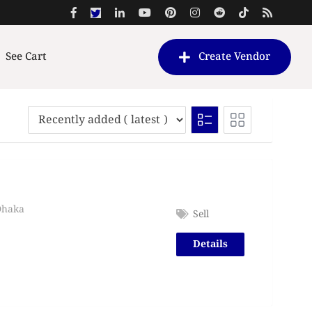
See Cart
Create Vendor
Dhaka
Sell
Details