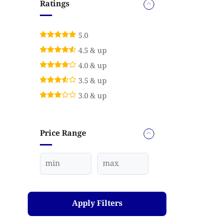
Ratings
5.0
4.5 & up
4.0 & up
3.5 & up
3.0 & up
Price Range
Apply Filters