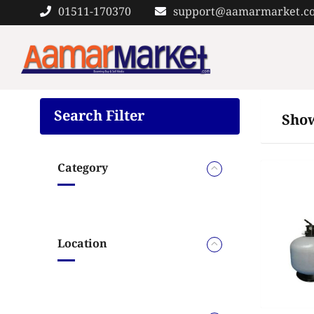
Skip
01511-170370
support@aamarmarket.c
to
content
Search Filter
Show
Category
Location