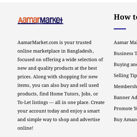
How to
AamarMarket.com is your trusted
Aamar Mal
online marketplace in Bangladesh,
Business 
focused on offering a wide selection of
Buying and
new and quality products at the best
Selling Ti
prices. Along with shopping for new
items, you can also buy and sell used
Membersh
products, find Home Tutors, Jobs, or
Banner Ad
To-Let listings — all in one place. Create
Promote Y
your account today and enjoy a smart
and simple way to shop and advertise
Buy Amazo
online!