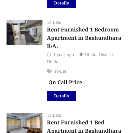
Details
To Lets
Rent Furnished 1 Bedroom
Apartment in Bashundhara
R/A.
1 year ago
Dhaka District
,
Dhaka
To-Let
On Call Price
Details
To Lets
Rent Furnished 1 Bed
Apartment in Bashundhara