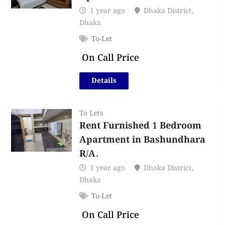
1 year ago
Dhaka District
,
Dhaka
To-Let
On Call Price
Details
To Lets
Rent Furnished 1 Bedroom
Apartment in Bashundhara
R/A.
1 year ago
Dhaka District
,
Dhaka
To-Let
On Call Price