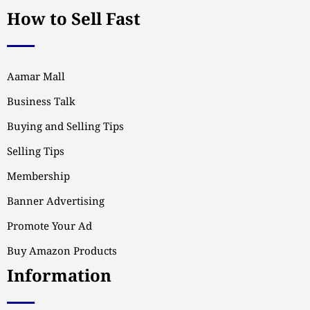
How to Sell Fast
Aamar Mall
Business Talk
Buying and Selling Tips
Selling Tips
Membership
Banner Advertising
Promote Your Ad
Buy Amazon Products
Information