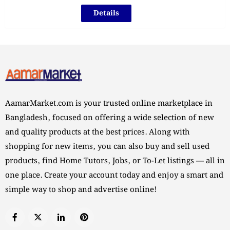
Details
AamarMarket.com is your trusted online marketplace in
Bangladesh, focused on offering a wide selection of new
and quality products at the best prices. Along with
shopping for new items, you can also buy and sell used
products, find Home Tutors, Jobs, or To-Let listings — all in
one place. Create your account today and enjoy a smart and
simple way to shop and advertise online!