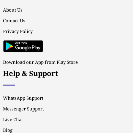
About Us
Contact Us
Privacy Policy
Download our App from Play Store
Help & Support
WhatsApp Support
Messenger Support
Live Chat
Blog