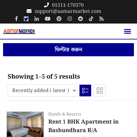
Skip
01511-170370
support@aamarmarket.com
to
content
ফিল্টার করুন
Showing 1–5 of 5 results
Hotels & Resorts
Rent 1 BHK Apartment in
Bashundhara R/A