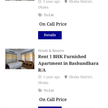
1 year ago
Dhaka District
,
Dhaka
To-Let
On Call Price
Details
Hotels & Resorts
Rent 1 BHK Furnished
Apartment in Bashundhara
R/A
1 year ago
Dhaka District
,
Dhaka
To-Let
On Call Price