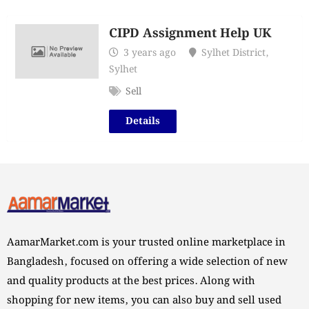
CIPD Assignment Help UK
3 years ago
Sylhet District
,
Sylhet
Sell
Details
AamarMarket.com is your trusted online marketplace in
Bangladesh, focused on offering a wide selection of new
and quality products at the best prices. Along with
shopping for new items, you can also buy and sell used