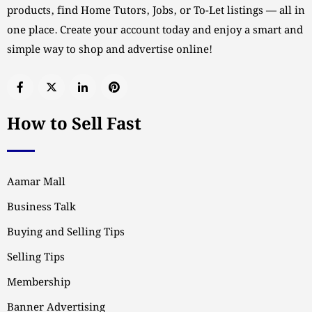
products, find Home Tutors, Jobs, or To-Let listings — all in
one place. Create your account today and enjoy a smart and
simple way to shop and advertise online!
How to Sell Fast
Aamar Mall
Business Talk
Buying and Selling Tips
Selling Tips
Membership
Banner Advertising