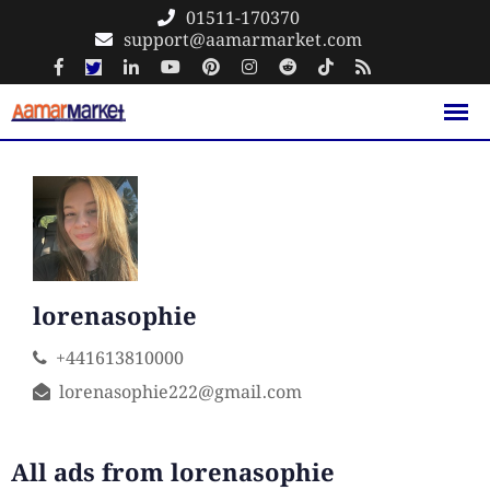
Skip
01511-170370
support@aamarmarket.com
to
content
lorenasophie
+441613810000
lorenasophie222@gmail.com
All ads from lorenasophie