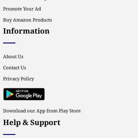
Promote Your Ad
Buy Amazon Products
Information
About Us
Contact Us
Privacy Policy
Download our App from Play Store
Help & Support