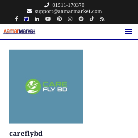
Skip
01511-170370
support@aamarmarket.com
to
content
careflybd