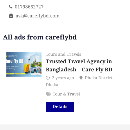
01798662727
ask@careflybd.com
All ads from careflybd
Tours and Travels
Trusted Travel Agency in
Bangladesh – Care Fly BD
2 years ago
Dhaka District
,
Dhaka
Tour & Travel
Details