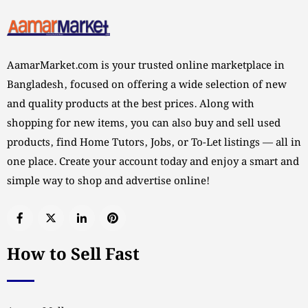
AamarMarket.com is your trusted online marketplace in
Bangladesh, focused on offering a wide selection of new
and quality products at the best prices. Along with
shopping for new items, you can also buy and sell used
products, find Home Tutors, Jobs, or To-Let listings — all in
one place. Create your account today and enjoy a smart and
simple way to shop and advertise online!
How to Sell Fast