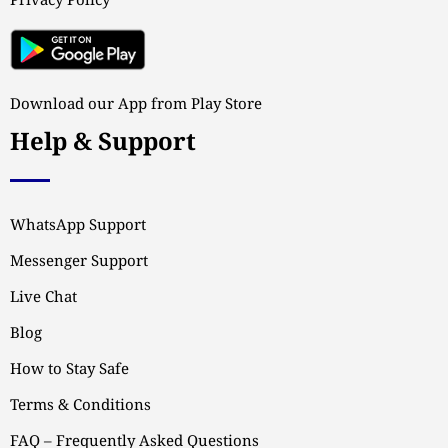
Privacy Policy
Download our App from Play Store
Help & Support
WhatsApp Support
Messenger Support
Live Chat
Blog
How to Stay Safe
Terms & Conditions
FAQ – Frequently Asked Questions