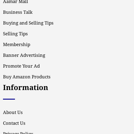
Aamar Mall
Business Talk
Buying and Selling Tips
Selling Tips
Membership
Banner Advertising
Promote Your Ad
Buy Amazon Products
Information
About Us
Contact Us