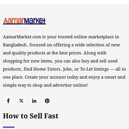
AamarMarket.com is your trusted online marketplace in
Bangladesh, focused on offering a wide selection of new
and quality products at the best prices. Along with
shopping for new items, you can also buy and sell used
products, find Home Tutors, Jobs, or To-Let listings — all in
one place. Create your account today and enjoy a smart and
simple way to shop and advertise online!
How to Sell Fast