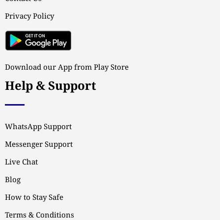
Privacy Policy
Download our App from Play Store
Help & Support
WhatsApp Support
Messenger Support
Live Chat
Blog
How to Stay Safe
Terms & Conditions