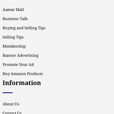
Aamar Mall
Business Talk
Buying and Selling Tips
Selling Tips
Membership
Banner Advertising
Promote Your Ad
Buy Amazon Products
Information
About Us
Contact Us