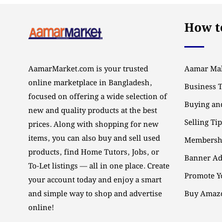
How to
AamarMarket.com is your trusted
Aamar Mal
online marketplace in Bangladesh,
Business 
focused on offering a wide selection of
Buying and
new and quality products at the best
Selling Ti
prices. Along with shopping for new
items, you can also buy and sell used
Membersh
products, find Home Tutors, Jobs, or
Banner Ad
To-Let listings — all in one place. Create
Promote Y
your account today and enjoy a smart
and simple way to shop and advertise
Buy Amazo
online!