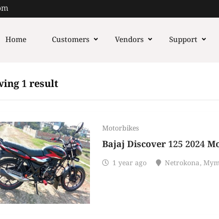
om
Home
Customers
Vendors
Support
ing 1 result
Motorbikes
Bajaj Discover 125 2024 M
1 year ago
Netrokona
,
Mym