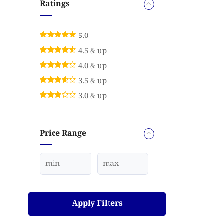
Ratings
5.0
4.5 & up
4.0 & up
3.5 & up
3.0 & up
Price Range
Apply Filters