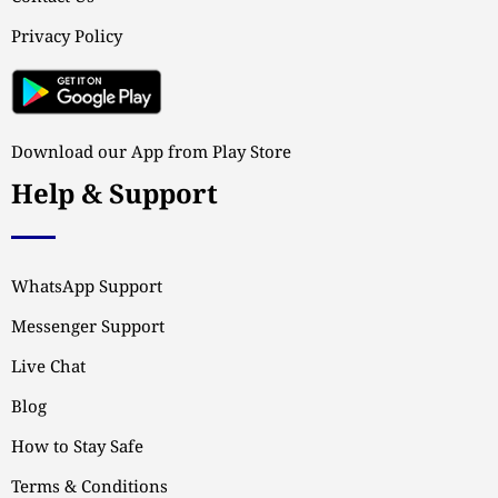
Privacy Policy
Download our App from Play Store
Help & Support
WhatsApp Support
Messenger Support
Live Chat
Blog
How to Stay Safe
Terms & Conditions