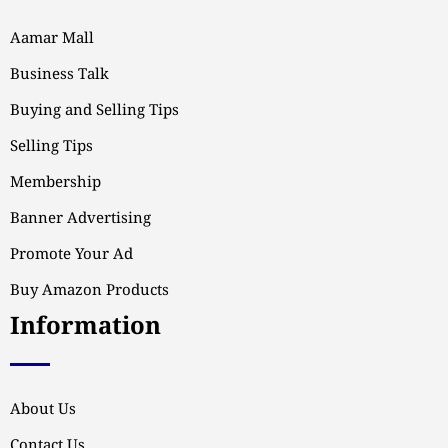
Aamar Mall
Business Talk
Buying and Selling Tips
Selling Tips
Membership
Banner Advertising
Promote Your Ad
Buy Amazon Products
Information
About Us
Contact Us