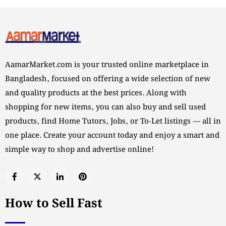
AamarMarket.com is your trusted online marketplace in
Bangladesh, focused on offering a wide selection of new
and quality products at the best prices. Along with
shopping for new items, you can also buy and sell used
products, find Home Tutors, Jobs, or To-Let listings — all in
one place. Create your account today and enjoy a smart and
simple way to shop and advertise online!
How to Sell Fast