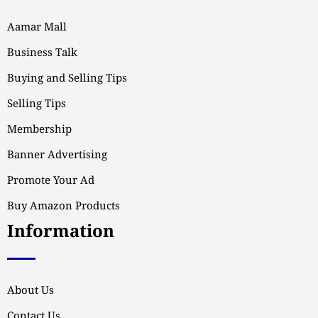
Aamar Mall
Business Talk
Buying and Selling Tips
Selling Tips
Membership
Banner Advertising
Promote Your Ad
Buy Amazon Products
Information
About Us
Contact Us