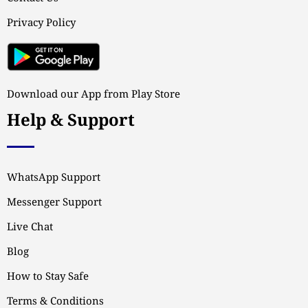
Privacy Policy
Download our App from Play Store
Help & Support
WhatsApp Support
Messenger Support
Live Chat
Blog
How to Stay Safe
Terms & Conditions