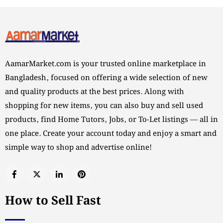
AamarMarket.com is your trusted online marketplace in
Bangladesh, focused on offering a wide selection of new
and quality products at the best prices. Along with
shopping for new items, you can also buy and sell used
products, find Home Tutors, Jobs, or To-Let listings — all in
one place. Create your account today and enjoy a smart and
simple way to shop and advertise online!
How to Sell Fast